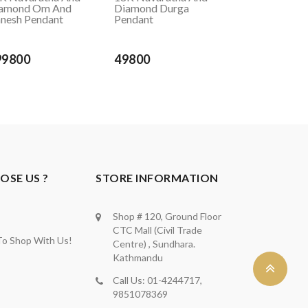
amond Om And
Diamond Durga
nesh Pendant
Pendant
99800
49800
SE US ?
STORE INFORMATION
Shop # 120, Ground Floor
CTC Mall (Civil Trade
To Shop With Us!
Centre) , Sundhara.
Kathmandu
Call Us: 01-4244717,
9851078369