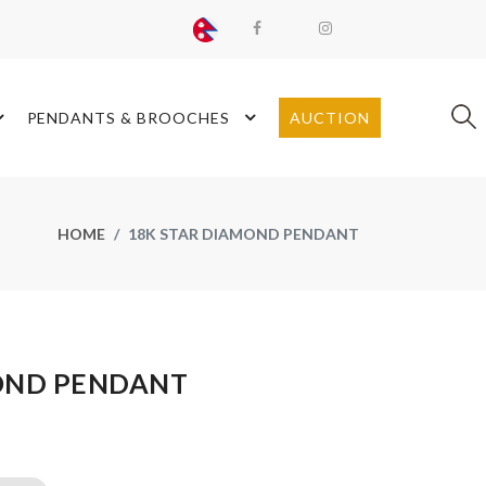
PENDANTS & BROOCHES
AUCTION
HOME
18K STAR DIAMOND PENDANT
OND PENDANT