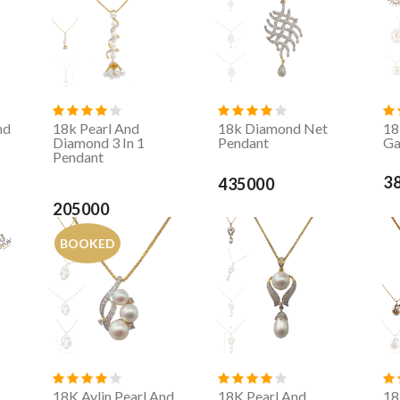
nd
18k Pearl And
18k Diamond Net
18
Diamond 3 In 1
Pendant
Ga
Pendant
3
435000
205000
BOOKED
,
18K Aylin Pearl And
18K Pearl And
18