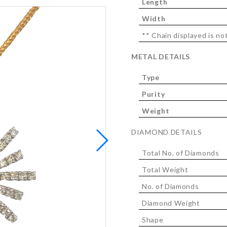
Length
Width
** Chain displayed is not
METAL DETAILS
Type
Purity
Weight
DIAMOND DETAILS
Total No. of Diamonds
Total Weight
No. of Diamonds
Diamond Weight
Shape