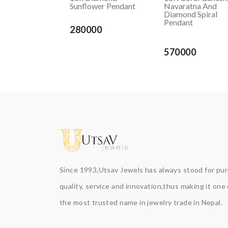
Sunflower Pendant
Navaratna And
Diamond Spiral
Pendant
280000
570000
Since 1993,Utsav Jewels has always stood for puri
quality, service and innovation,thus making it one 
the most trusted name in jewelry trade in Nepal.