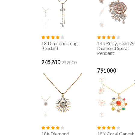
18 Diamond Long
14k Ruby, Pearl A
Pendant
Diamond Spiral
Pendant
245280
292000
791000
18k Diamond
18K Coral Ganesh