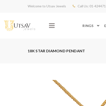
Welcome to Utsav Jewels
Call Us: 01-42447
RINGS
18K STAR DIAMOND PENDANT