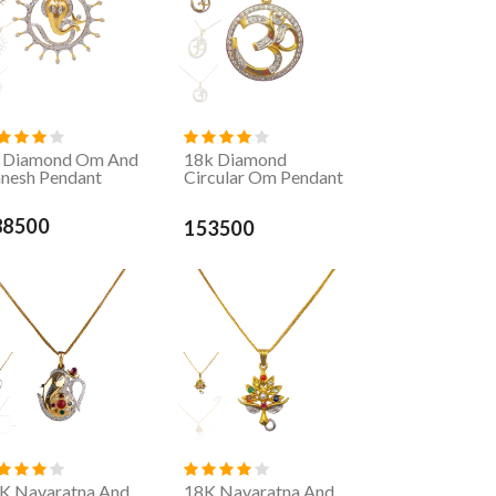
 Diamond Om And
18k Diamond
nesh Pendant
Circular Om Pendant
88500
153500
K Navaratna And
18K Navaratna And