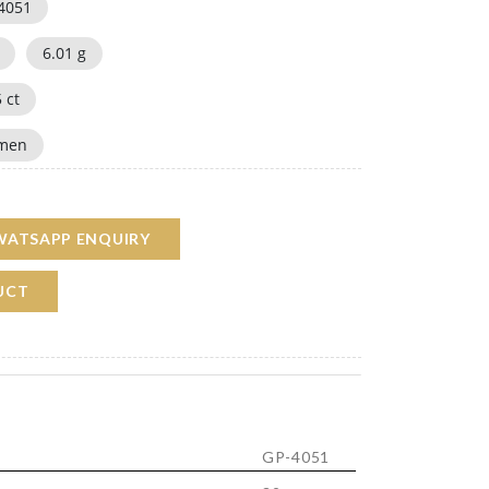
4051
6.01
g
5
ct
men
WATSAPP ENQUIRY
UCT
GP-4051