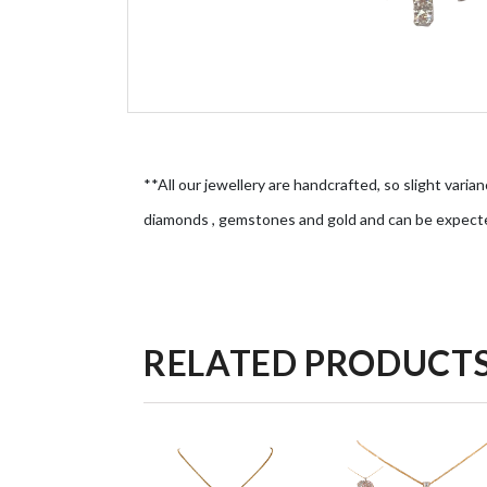
**All our jewellery are handcrafted, so slight varian
diamonds , gemstones and gold and can be expect
RELATED PRODUCT