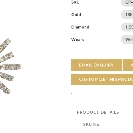
GP-
SKU
18
K
Gold
1.5
Diamond
Wo
Wears
EMAIL ENQUIRY
CUSTOMIZE THIS PROD
'
PRODUCT DETAILS
SKU No.