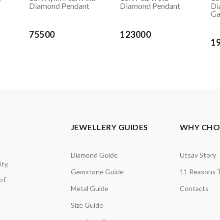
Diamond Pendant
Diamond Pendant
Di
Ga
75500
123000
1
JEWELLERY GUIDES
WHY CHOO
Diamond Guide
Utsav Story
ty,
Gemstone Guide
11 Reasons 
of
Metal Guide
Contacts
Size Guide