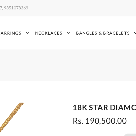
17, 9851078369
EARRINGS
NECKLACES
BANGLES & BRACELETS
18K STAR DIAM
Rs. 190,500.00