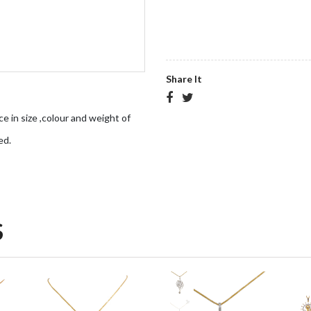
Share It
ce in size ,colour and weight of
ed.
S