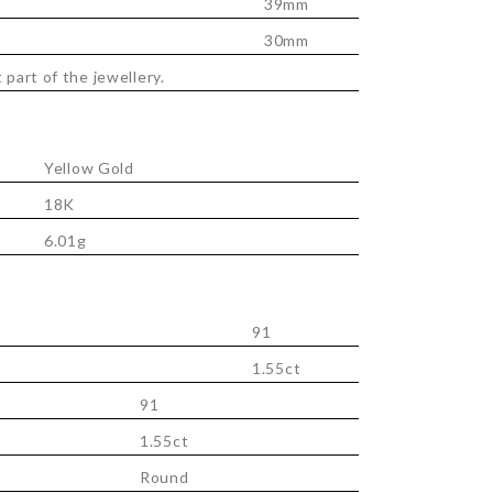
39mm
30mm
 part of the jewellery.
Yellow Gold
18K
6.01g
91
1.55ct
91
1.55ct
Round