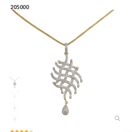
205000