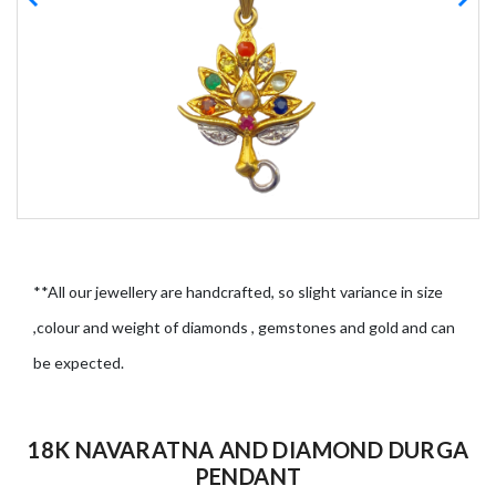
**All our jewellery are handcrafted, so slight variance in size
,colour and weight of diamonds , gemstones and gold and can
be expected.
18K NAVARATNA AND DIAMOND DURGA
PENDANT