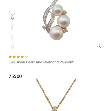
18K Aylin Pearl And Diamond Pendant
75500