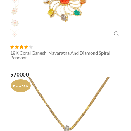
18K Coral Ganesh, Navaratna And Diamond Spiral
Pendant
570000
BOOKED