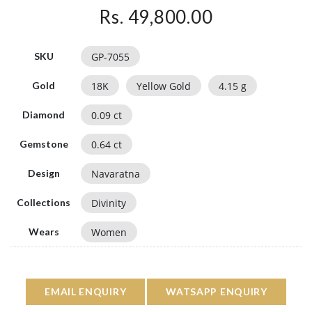
Rs. 49,800.00
GP-7055
SKU
18
K
Yellow Gold
4.15
g
Gold
0.09
ct
Diamond
0.64
ct
Gemstone
Navaratna
Design
Divinity
Collections
Women
Wears
EMAIL ENQUIRY
WATSAPP ENQUIRY