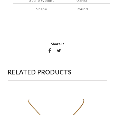
Stone Weight
0.64ct
Shape
Round
Share It
RELATED PRODUCTS