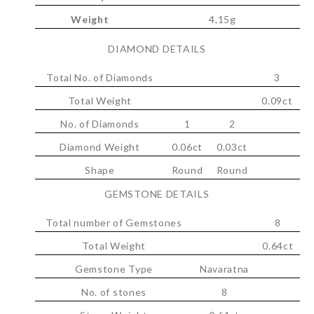
Weight
4,15g
DIAMOND DETAILS
Total No. of Diamonds
3
Total Weight
0.09ct
No. of Diamonds
1
2
Diamond Weight
0.06ct
0.03ct
Shape
Round
Round
GEMSTONE DETAILS
Total number of Gemstones
8
Total Weight
0.64ct
Gemstone Type
Navaratna
No. of stones
8