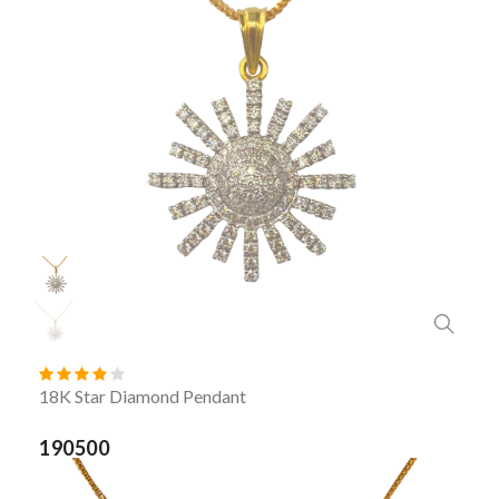
18K Star Diamond Pendant
190500