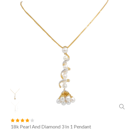
18k Pearl And Diamond 3 In 1 Pendant