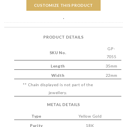
CUSTOMIZE THIS PRODUCT
'
PRODUCT DETAILS
GP-
SKU No.
7055
Length
35mm
Width
22mm
** Chain displayed is not part of the
jewellery.
METAL DETAILS
Type
Yellow Gold
Purity
18K