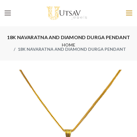
18K NAVARATNA AND DIAMOND DURGA PENDANT
HOME
18K NAVARATNA AND DIAMOND DURGA PENDANT