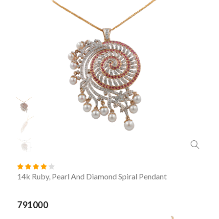
14k Ruby, Pearl And Diamond Spiral Pendant
791000