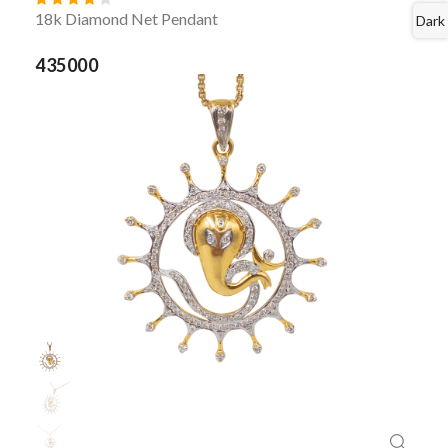
18k Diamond Net Pendant
Dark
435000