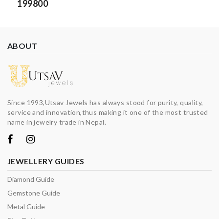
199800
ABOUT
Since 1993,Utsav Jewels has always stood for purity, quality,
service and innovation,thus making it one of the most trusted
name in jewelry trade in Nepal.
JEWELLERY GUIDES
Diamond Guide
Gemstone Guide
Metal Guide