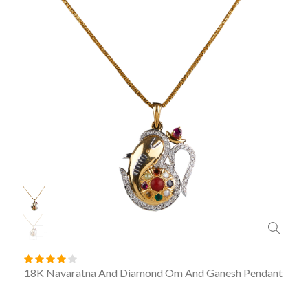
18K Navaratna And Diamond Om And Ganesh Pendant