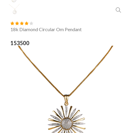
18k Diamond Circular Om Pendant
153500