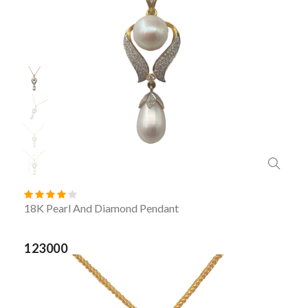
18K Pearl And Diamond Pendant
123000