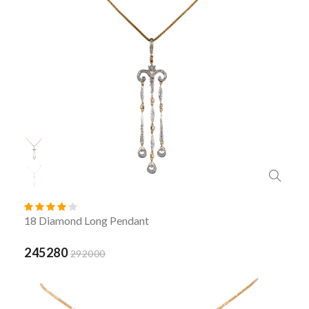
18 Diamond Long Pendant
245280
292000