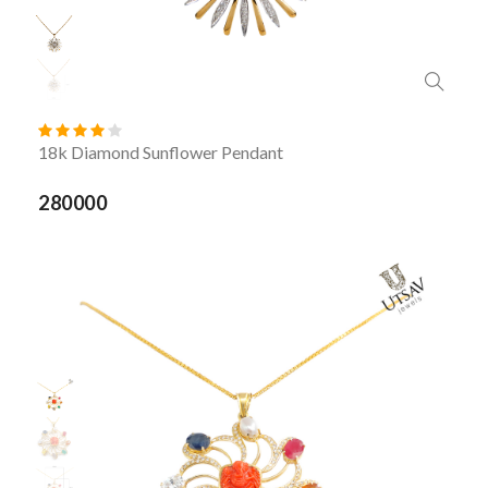
18k Diamond Sunflower Pendant
280000