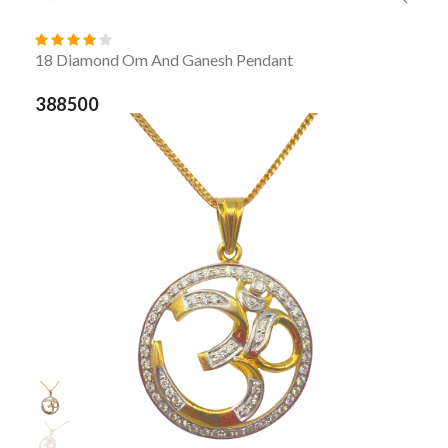
18 Diamond Om And Ganesh Pendant
388500