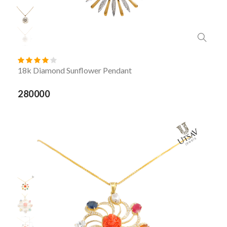
18k Diamond Sunflower Pendant
280000