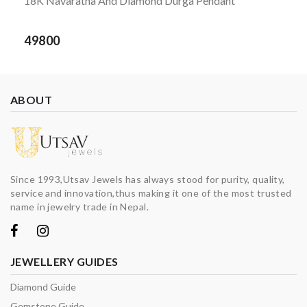
18K Navaratna And Diamond Durga Pendant
49800
ABOUT
Since 1993,Utsav Jewels has always stood for purity, quality,
service and innovation,thus making it one of the most trusted
name in jewelry trade in Nepal.
JEWELLERY GUIDES
Diamond Guide
Gemstone Guide