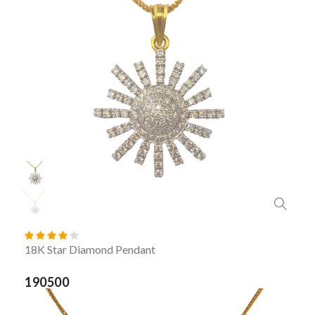
18K Star Diamond Pendant
190500