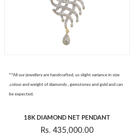
**All our jewellery are handcrafted, so slight variance in size
,colour and weight of diamonds , gemstones and gold and can
be expected.
18K DIAMOND NET PENDANT
Rs. 435,000.00