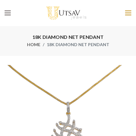
18K DIAMOND NET PENDANT
HOME
18K DIAMOND NET PENDANT