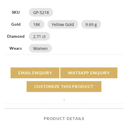
GP-5218
SKU
18
K
Yellow Gold
9.69
g
Gold
2.71
ct
Diamond
Women
Wears
EMAIL ENQUIRY
WATSAPP ENQUIRY
CUSTOMIZE THIS PRODUCT
'
PRODUCT DETAILS