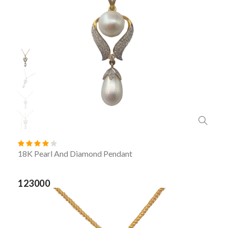
18K Pearl And Diamond Pendant
123000