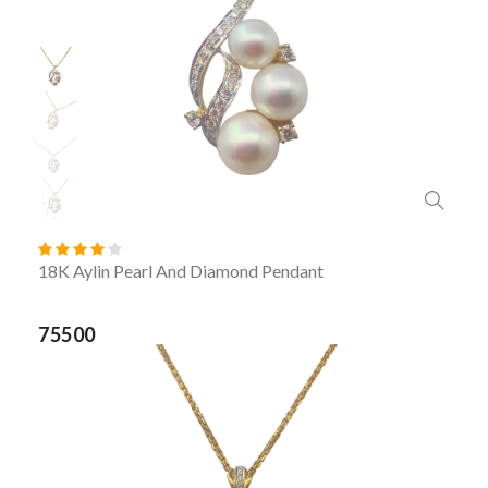
18K Aylin Pearl And Diamond Pendant
75500