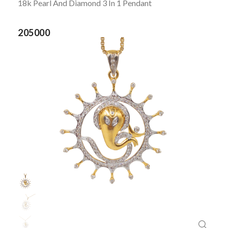
18k Pearl And Diamond 3 In 1 Pendant
205000