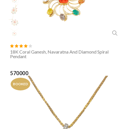
18K Coral Ganesh, Navaratna And Diamond Spiral
Pendant
570000
BOOKED