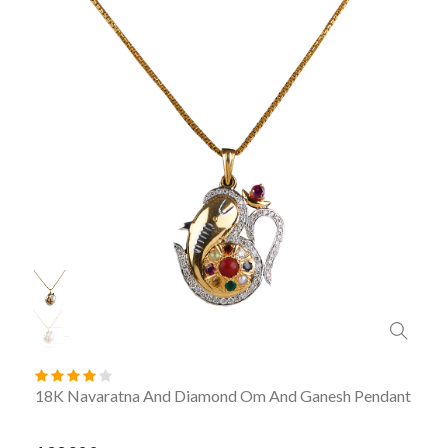
18K Navaratna And Diamond Om And Ganesh Pendant