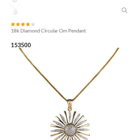
18k Diamond Circular Om Pendant
153500