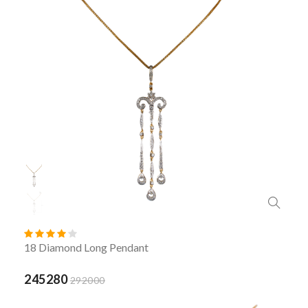
18 Diamond Long Pendant
245280
292000