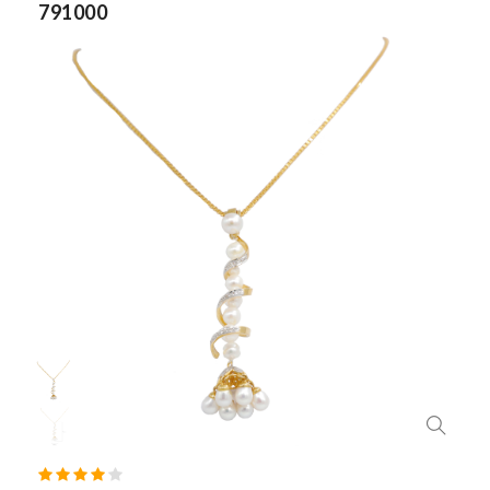
791000