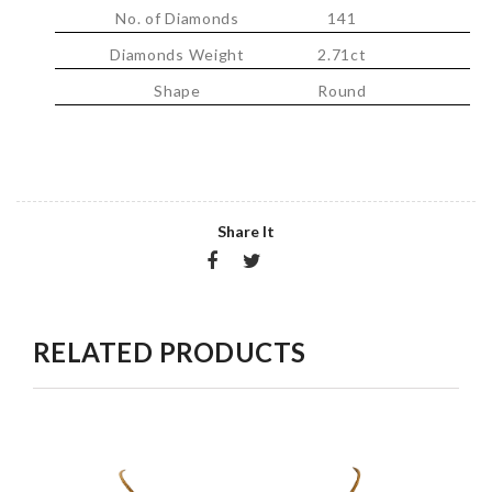
No. of Diamonds
141
Diamonds Weight
2.71ct
Shape
Round
Share It
RELATED PRODUCTS