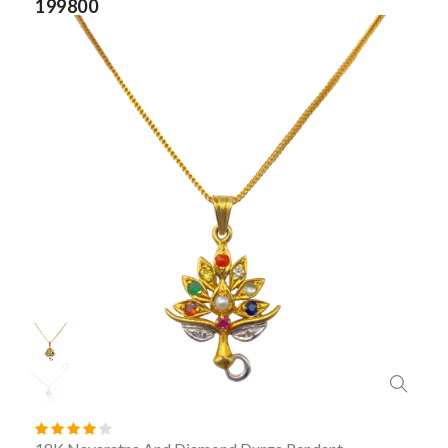
199800