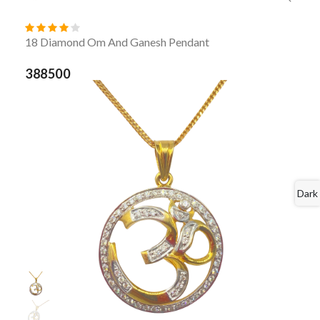
18 Diamond Om And Ganesh Pendant
388500
Dark