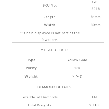
GP-
SKU No.
5218
Length
84mm
Width
30mm
** Chain displayed is not part of the
jewellery.
METAL DETAILS
Type
Yellow Gold
Purity
18k
9.69g
Weight
DIAMOND DETAILS
Total No. of Diamonds
141
Total Weights
2.71ct