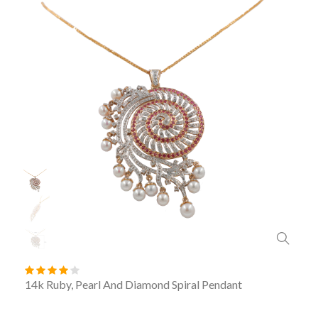
14k Ruby, Pearl And Diamond Spiral Pendant