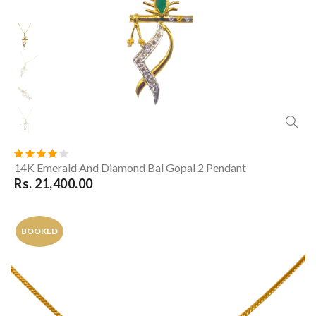
14K Emerald And Diamond Bal Gopal 2 Pendant
Rs. 21,400.00
BOOKED