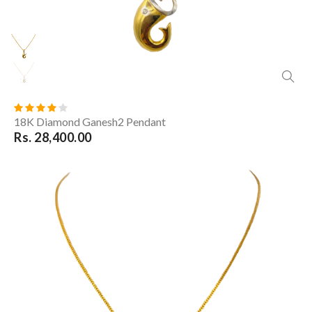
18K Diamond Ganesh2 Pendant
Rs. 28,400.00