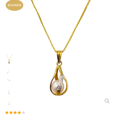
BOOKED