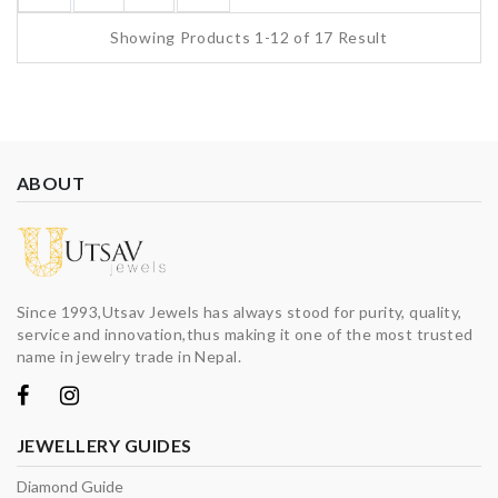
Showing Products 1-12 of 17 Result
ABOUT
Since 1993,Utsav Jewels has always stood for purity, quality,
service and innovation,thus making it one of the most trusted
name in jewelry trade in Nepal.
JEWELLERY GUIDES
Diamond Guide