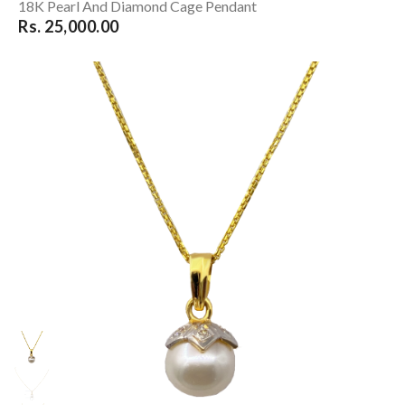
18K Pearl And Diamond Cage Pendant
Rs. 25,000.00