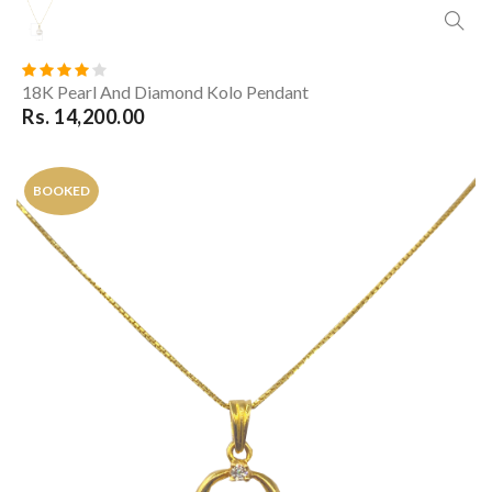
18K Pearl And Diamond Kolo Pendant
Rs. 14,200.00
BOOKED