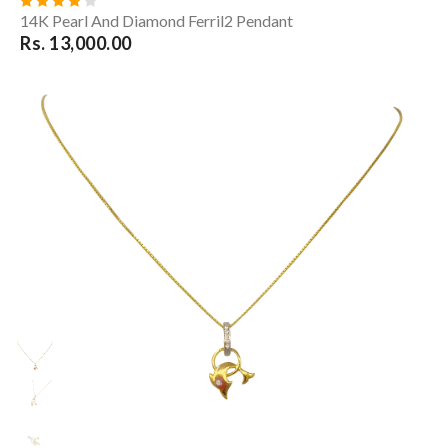
14K Pearl And Diamond Ferril2 Pendant
Rs. 13,000.00