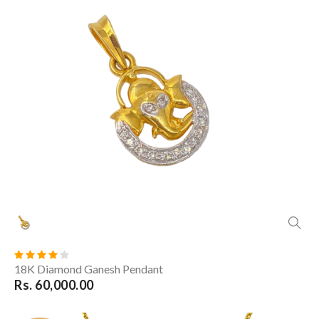
18K Diamond Ganesh Pendant
Rs. 60,000.00