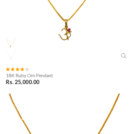
18K Ruby Om Pendant
Rs. 25,000.00