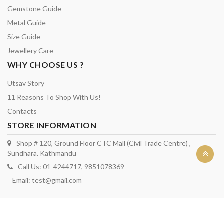
Gemstone Guide
Metal Guide
Size Guide
Jewellery Care
WHY CHOOSE US ?
Utsav Story
11 Reasons To Shop With Us!
Contacts
STORE INFORMATION
Shop # 120, Ground Floor CTC Mall (Civil Trade Centre) ,
Sundhara. Kathmandu
Call Us: 01-4244717, 9851078369
Email:
test@gmail.com