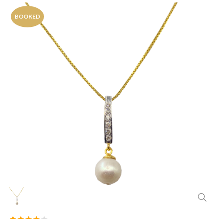
BOOKED