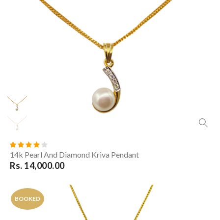
14k Pearl And Diamond Kriva Pendant
Rs. 14,000.00
BOOKED