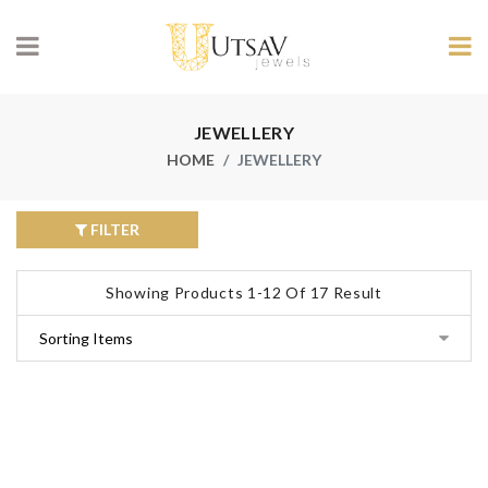
JEWELLERY
HOME
JEWELLERY
FILTER
Showing Products 1-12 Of 17 Result