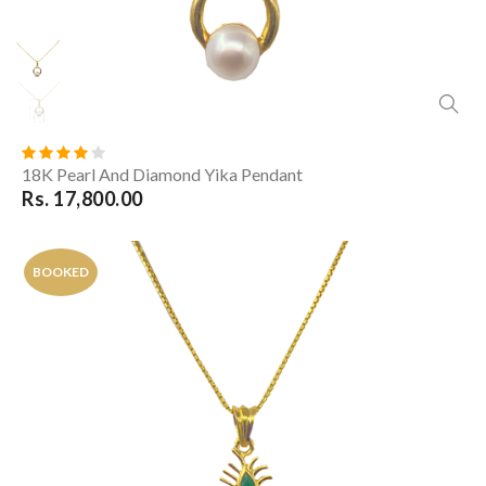
18K Pearl And Diamond Yika Pendant
Rs. 17,800.00
BOOKED