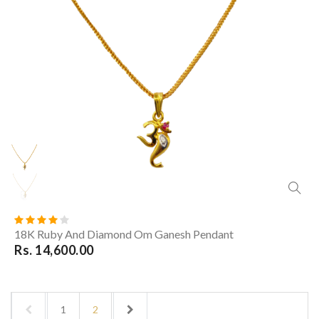
18K Ruby And Diamond Om Ganesh Pendant
Rs. 14,600.00
1
2