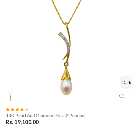
Dark
14K Pearl And Diamond Elara2 Pendant
Rs. 19,100.00