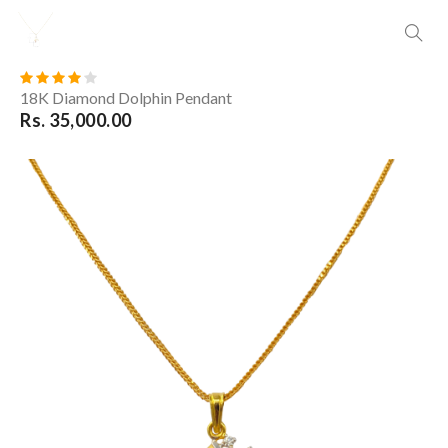
18K Diamond Dolphin Pendant
Rs. 35,000.00