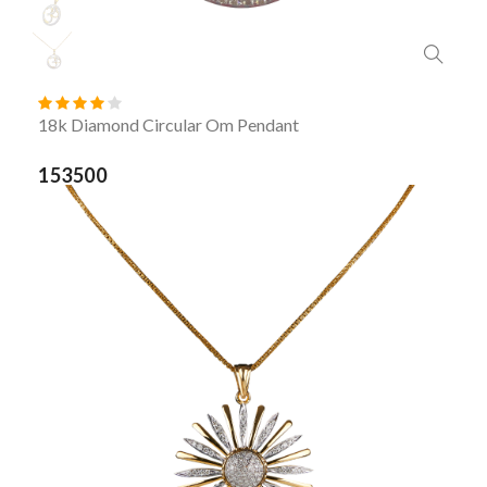
18k Diamond Circular Om Pendant
153500