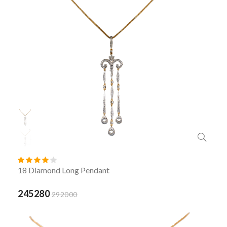
18 Diamond Long Pendant
245280
292000