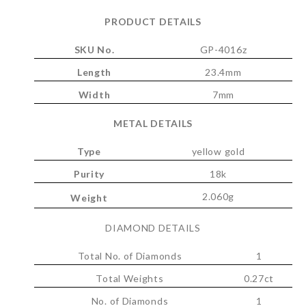
PRODUCT DETAILS
SKU No.
GP-4016z
Length
23.4mm
Width
7mm
METAL DETAILS
Type
yellow gold
Purity
18k
2.060g
Weight
DIAMOND DETAILS
Total No. of Diamonds
1
Total Weights
0.27ct
No. of Diamonds
1