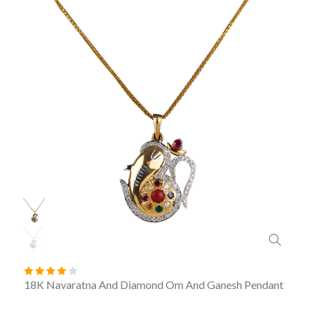
18K Navaratna And Diamond Om And Ganesh Pendant