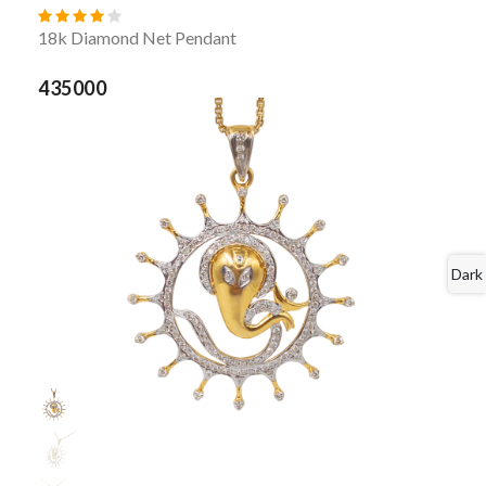
18k Diamond Net Pendant
435000
Dark