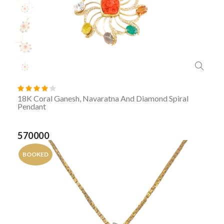
18K Coral Ganesh, Navaratna And Diamond Spiral
Pendant
570000
BOOKED