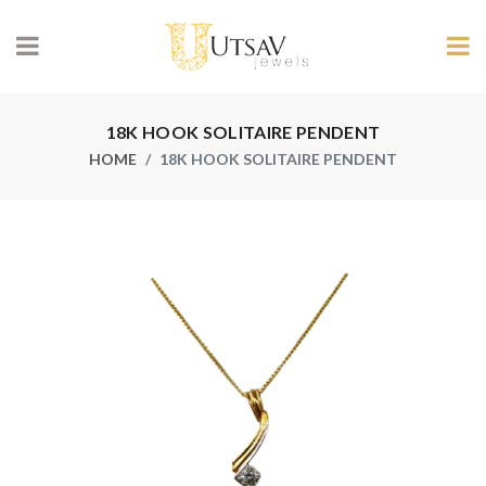
18K HOOK SOLITAIRE PENDENT
HOME
18K HOOK SOLITAIRE PENDENT