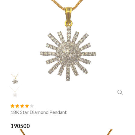
18K Star Diamond Pendant
190500