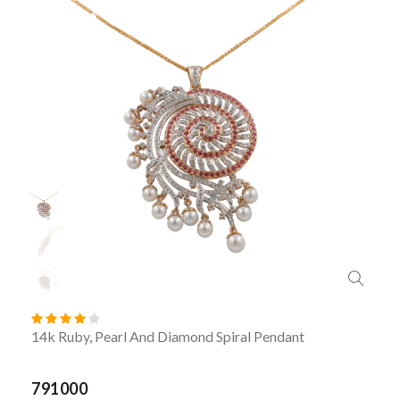
14k Ruby, Pearl And Diamond Spiral Pendant
791000