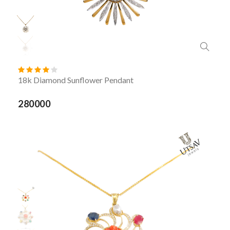
18k Diamond Sunflower Pendant
280000