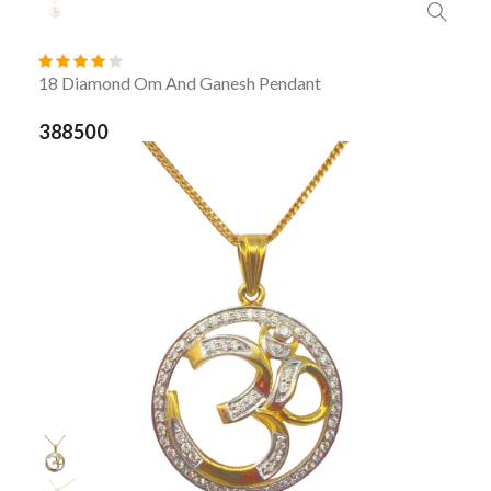
18 Diamond Om And Ganesh Pendant
388500