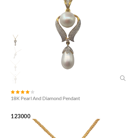
18K Pearl And Diamond Pendant
123000