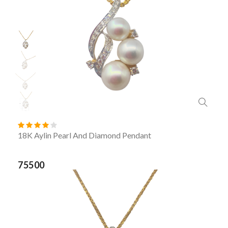
18K Aylin Pearl And Diamond Pendant
75500