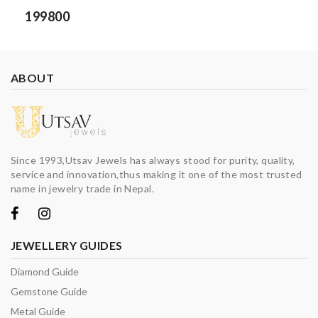
199800
ABOUT
Since 1993,Utsav Jewels has always stood for purity, quality,
service and innovation,thus making it one of the most trusted
name in jewelry trade in Nepal.
JEWELLERY GUIDES
Diamond Guide
Gemstone Guide
Metal Guide