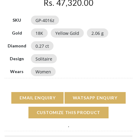
Rs. 47,320.00
GP-4016z
SKU
18
K
Yellow Gold
2.06
g
Gold
0.27
ct
Diamond
Solitaire
Design
Women
Wears
EMAIL ENQUIRY
WATSAPP ENQUIRY
CUSTOMIZE THIS PRODUCT
'