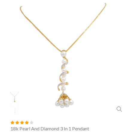
18k Pearl And Diamond 3 In 1 Pendant