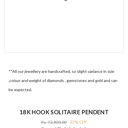
**All our jewellery are handcrafted, so slight variance in size
,colour and weight of diamonds , gemstones and gold and can
be expected.
18K HOOK SOLITAIRE PENDENT
35% Off
Rs. 72,800.00