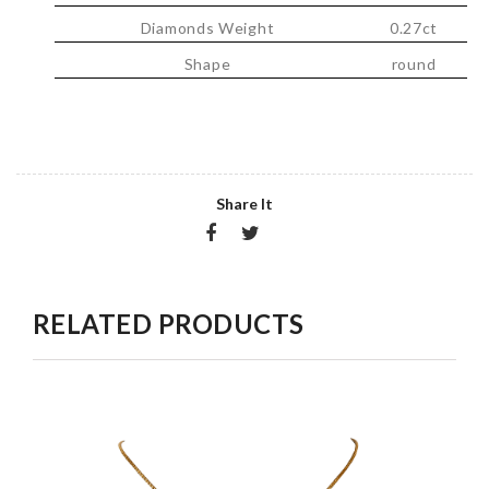
Diamonds Weight
0.27ct
Shape
round
Share It
RELATED PRODUCTS