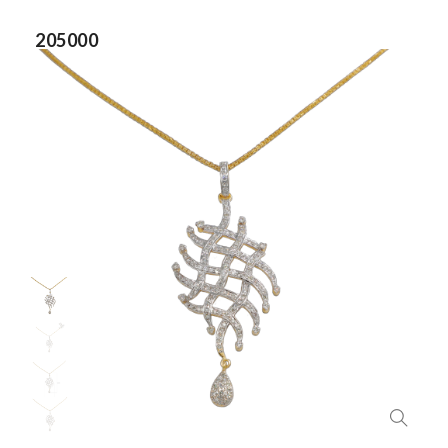
205000