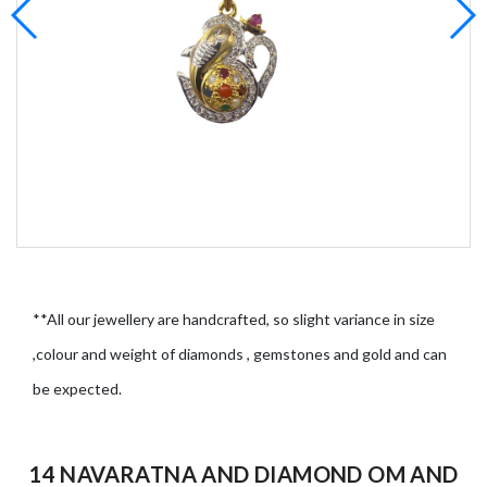
**All our jewellery are handcrafted, so slight variance in size
,colour and weight of diamonds , gemstones and gold and can
be expected.
14 NAVARATNA AND DIAMOND OM AND