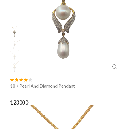
18K Pearl And Diamond Pendant
123000