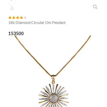
18k Diamond Circular Om Pendant
153500