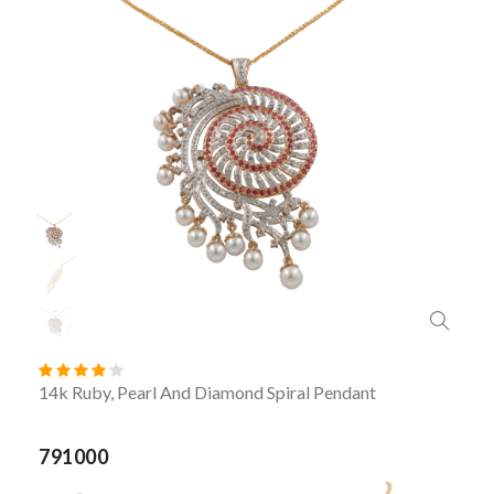
14k Ruby, Pearl And Diamond Spiral Pendant
791000