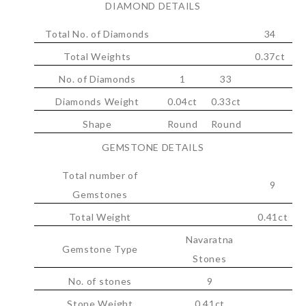
DIAMOND DETAILS
Total No. of Diamonds
34
Total Weights
0.37ct
No. of Diamonds
1
33
Diamonds Weight
0.04ct
0.33ct
Shape
Round
Round
GEMSTONE DETAILS
Total number of
9
Gemstones
Total Weight
0.41ct
Navaratna
Gemstone Type
Stones
No. of stones
9
Stone Weight
0.41ct