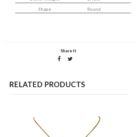
Shape
Round
Share It
RELATED PRODUCTS