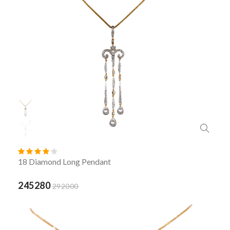
18 Diamond Long Pendant
245280
292000