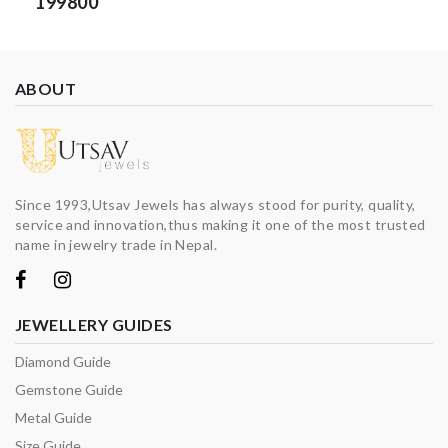
199800
ABOUT
Since 1993,Utsav Jewels has always stood for purity, quality,
service and innovation,thus making it one of the most trusted
name in jewelry trade in Nepal.
JEWELLERY GUIDES
Diamond Guide
Gemstone Guide
Metal Guide
Size Guide