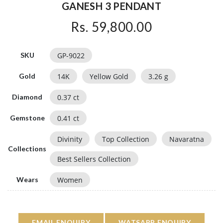
GANESH 3 PENDANT
Rs. 59,800.00
GP-9022
SKU
14
K
Yellow Gold
3.26
g
Gold
0.37
ct
Diamond
0.41
ct
Gemstone
Divinity
Top Collection
Navaratna
Collections
Best Sellers Collection
Women
Wears
EMAIL ENQUIRY
WATSAPP ENQUIRY