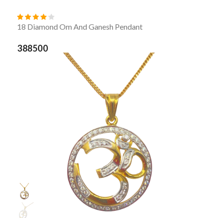
18 Diamond Om And Ganesh Pendant
388500