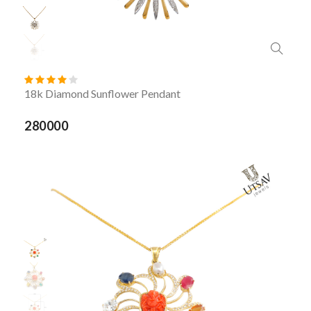
18k Diamond Sunflower Pendant
280000