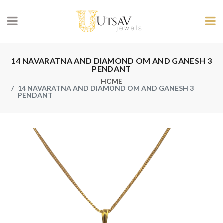
14 NAVARATNA AND DIAMOND OM AND GANESH 3
PENDANT
HOME
14 NAVARATNA AND DIAMOND OM AND GANESH 3
PENDANT