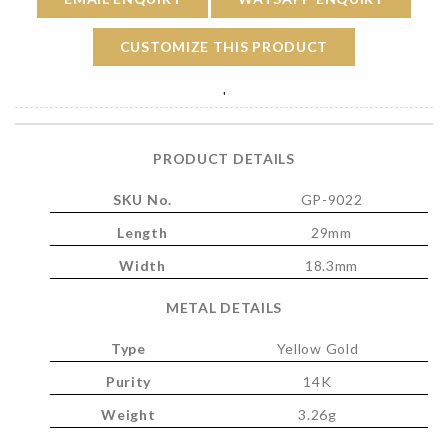
CUSTOMIZE THIS PRODUCT
'
PRODUCT DETAILS
SKU No.
GP-9022
Length
29mm
Width
18.3mm
METAL DETAILS
Type
Yellow Gold
Purity
14K
Weight
3.26g