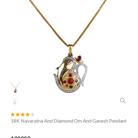
18K Navaratna And Diamond Om And Ganesh Pendant