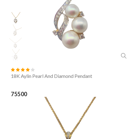
18K Aylin Pearl And Diamond Pendant
75500