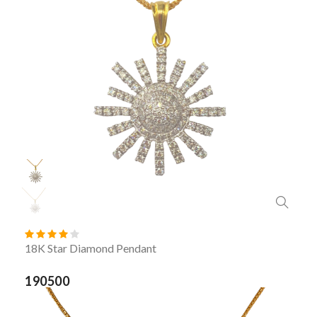
18K Star Diamond Pendant
190500