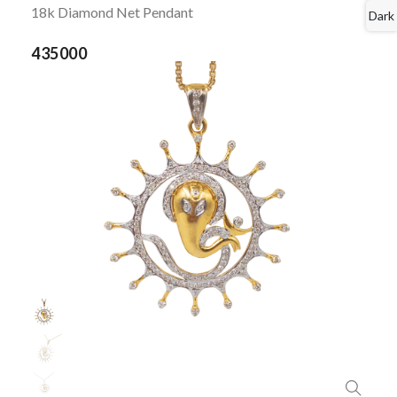
18k Diamond Net Pendant
Dark
435000