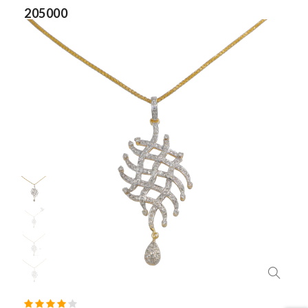
205000