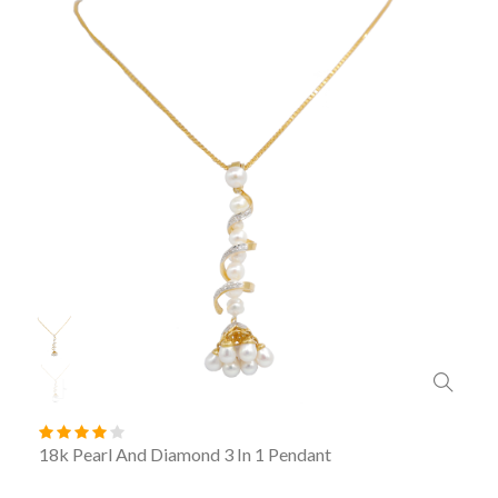
18k Pearl And Diamond 3 In 1 Pendant