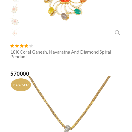
18K Coral Ganesh, Navaratna And Diamond Spiral
Pendant
570000
BOOKED