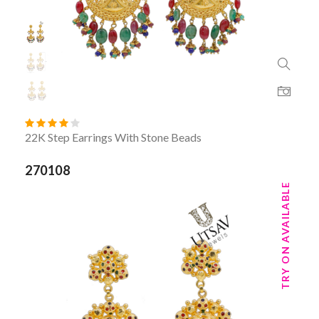
22K Step Earrings With Stone Beads
270108
TRY ON AVAILABLE