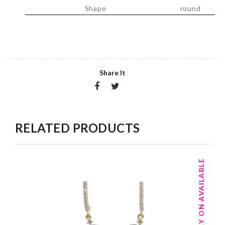
Shape
round
Share It
RELATED PRODUCTS
TRY ON AVAILABLE