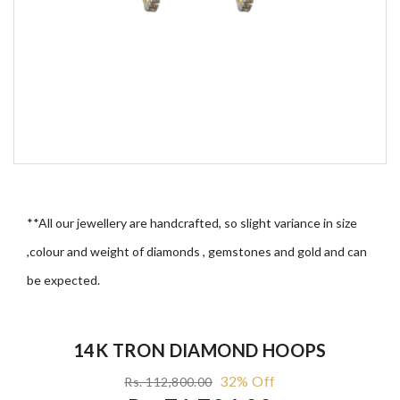
**All our jewellery are handcrafted, so slight variance in size
,colour and weight of diamonds , gemstones and gold and can
be expected.
14K TRON DIAMOND HOOPS
32% Off
Rs. 112,800.00