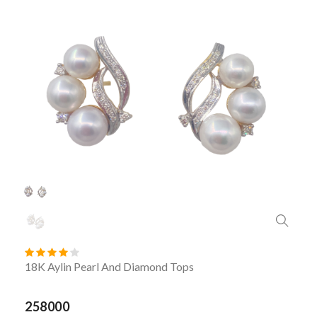
18K Aylin Pearl And Diamond Tops
258000