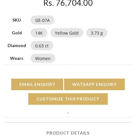
Rs. 76,704.00
GE-07A
SKU
14
K
Yellow Gold
3.73
g
Gold
0.63
ct
Diamond
Women
Wears
EMAIL ENQUIRY
WATSAPP ENQUIRY
CUSTOMIZE THIS PRODUCT
'
PRODUCT DETAILS