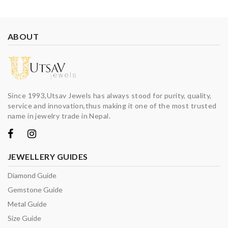
ABOUT
Since 1993,Utsav Jewels has always stood for purity, quality,
service and innovation,thus making it one of the most trusted
name in jewelry trade in Nepal.
JEWELLERY GUIDES
Diamond Guide
Gemstone Guide
Metal Guide
Size Guide