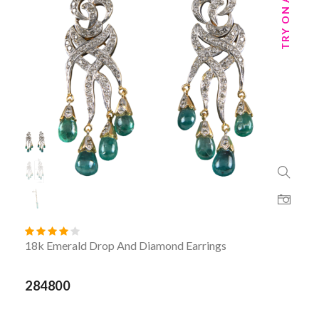
18k Emerald Drop And Diamond Earrings
284800