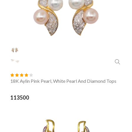
18K Aylin Pink Pearl, White Pearl And Diamond Tops
113500