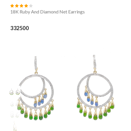
18K Ruby And Diamond Net Earrings
332500