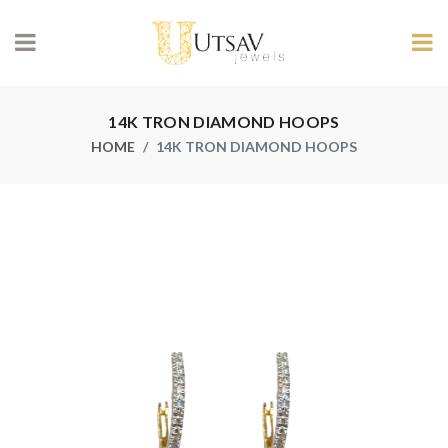
14K TRON DIAMOND HOOPS
HOME
14K TRON DIAMOND HOOPS