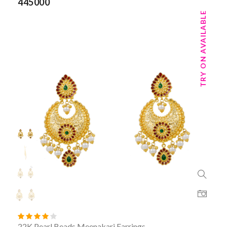
445000
TRY ON AVAILABLE
22K Pearl Beads Meenakari Earrings