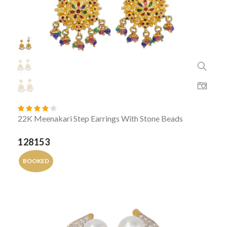
22K Meenakari Step Earrings With Stone Beads
128153
BOOKED