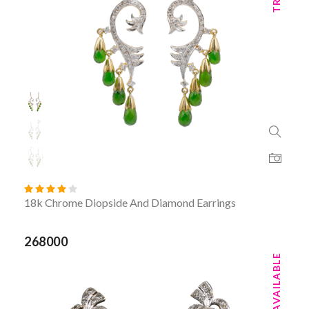
18k Chrome Diopside And Diamond Earrings
268000
TRY ON AVAILABLE