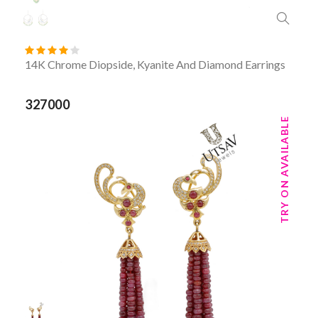
14K Chrome Diopside, Kyanite And Diamond Earrings
327000
TRY ON AVAILABLE