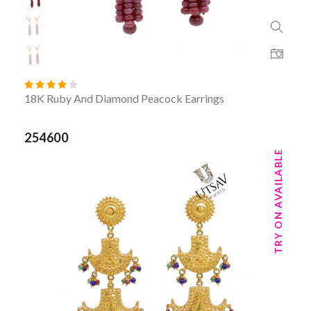
18K Ruby And Diamond Peacock Earrings
254600
TRY ON AVAILABLE