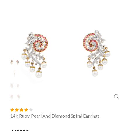
14k Ruby, Pearl And Diamond Spiral Earrings