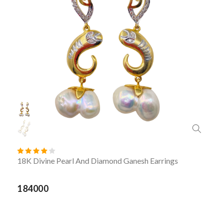
18K Divine Pearl And Diamond Ganesh Earrings
184000