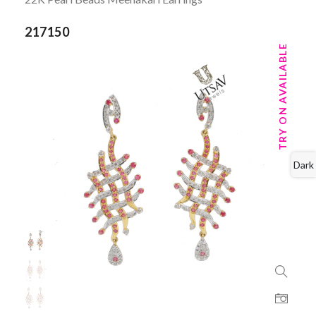
217150
TRY ON AVAILABLE
Dark