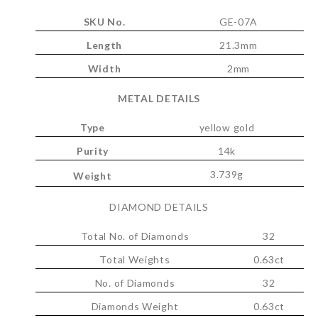
SKU No.
GE-07A
Length
21.3mm
Width
2mm
METAL DETAILS
Type
yellow gold
Purity
14k
3.739g
Weight
DIAMOND DETAILS
Total No. of Diamonds
32
Total Weights
0.63ct
No. of Diamonds
32
Diamonds Weight
0.63ct